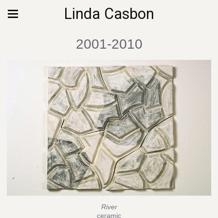
Linda Casbon
2001-2010
River
ceramic